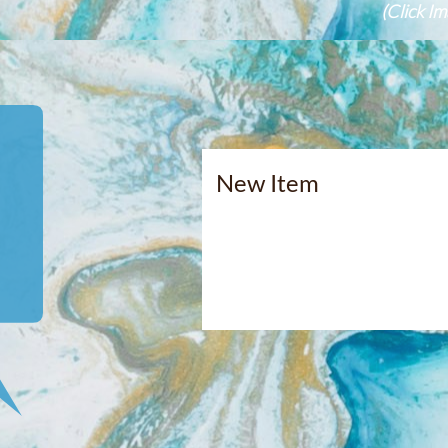
(Click I
​​New Item