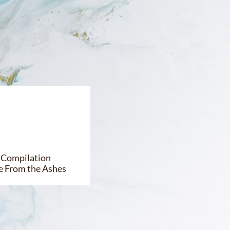
ok Compilation
e From the Ashes