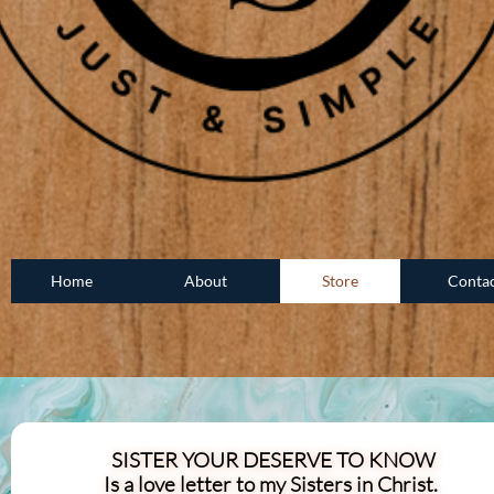
Home
About
Store
Conta
SISTER YOUR DESERVE TO KNOW
Is a love letter to my Sisters in Christ.