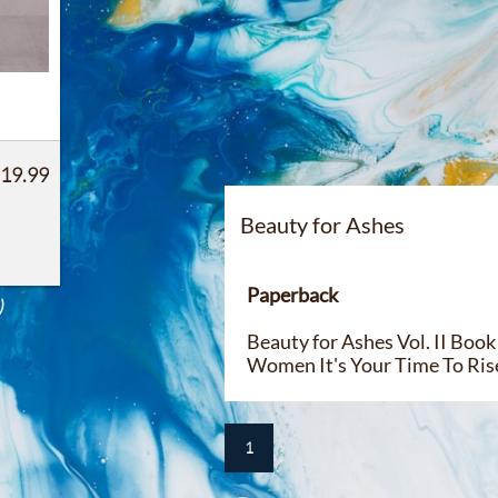
 19.99
Beauty for Ashes​​
Paperback
)
Beauty for Ashes Vol. II Bo
Women It's Your Time To Ris
1