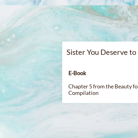
Sister You Deserve t
E-Bo
Chapter 5 from the Beauty for
Compilation