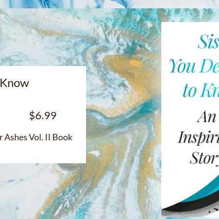
o Know
$6.99
ok
 Ashes Vol. II Book