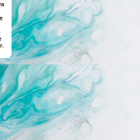
ns
e
e
r.