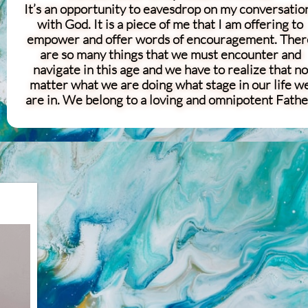
It’s an opportunity to eavesdrop on my conversatio
with God. It is a piece of me that I am offering to
empower and offer words of encouragement. Ther
are so many things that we must encounter and
navigate in this age and we have to realize that no
matter what we are doing what stage in our life w
are in. We belong to a loving and omnipotent Fathe