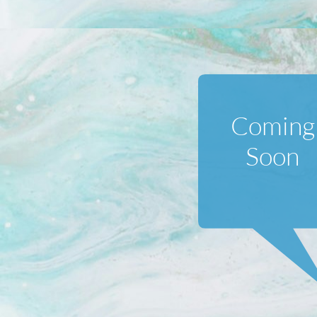
Coming
Soon