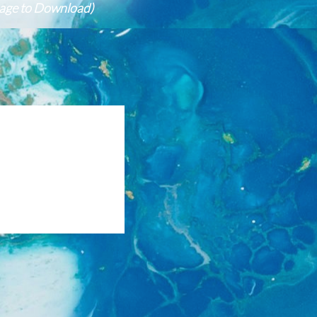
mage to Download)