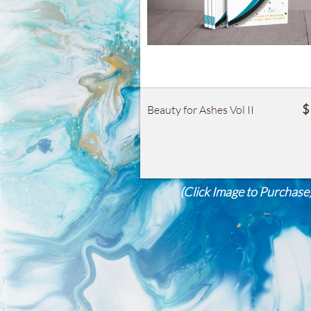
$
Beauty for Ashes Vol II
(Click Image to Purchase