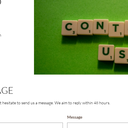
O
m
AGE
t hesitate to send us a message. We aim to reply within 48 hours.
Message