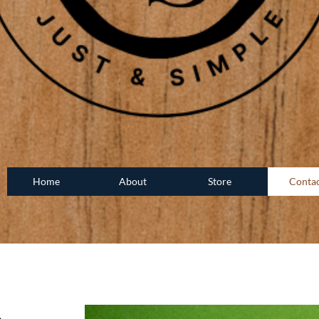
Home
About
Store
Conta