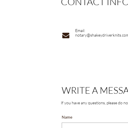
CONTACT INF
Email:

notary@shakeydriverknits.co
WRITE A MESS
If you have any questions, please do no
Name