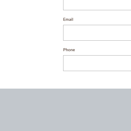
Email
Phone